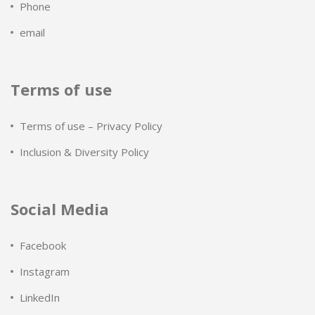
Phone
email
Terms of use
Terms of use – Privacy Policy
Inclusion & Diversity Policy
Social Media
Facebook
Instagram
LinkedIn