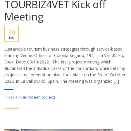
TOURBIZ4VET Kick off
Meeting
30
JAN
Sustainable tourism business strategies through service-based
learning Venue: Offices of Colonia Segarra, 192 – La Vall d’Uixó,
Spain Date: 03/10/2022 The first project meeting which
illuminated the individual tasks of the consortium, while defining
project’s implementation plan, took place on the 3rd of October
2022, in La Vall d’Uixó, Spain. The meeting was organized [...]
Posted in:
european projects