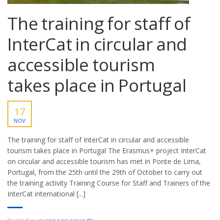
The training for staff of
InterCat in circular and
accessible tourism
takes place in Portugal
17
NOV
The training for staff of InterCat in circular and accessible
tourism takes place in Portugal The Erasmus+ project InterCat
on circular and accessible tourism has met in Ponte de Lima,
Portugal, from the 25th until the 29th of October to carry out
the training activity Training Course for Staff and Trainers of the
InterCat international [...]