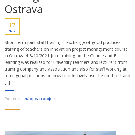
Ostrava
17
NOV
Short-term joint staff training – exchange of good practices,
training of teachers on Innovation project management course
in Ostrava 4-8/10/2021 Joint training on the Course and E-
learning was realized for university teachers and lecturers from
training company and association and also for staff working at
managerial positions on how to effectively use the methods and
[...]
Posted in:
european projects