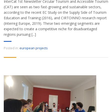
InterCat 1st Newsletter Circular Tourism and Accessible Tourism
(CAT) are seen as two fast-growing and sustainable sectors,
according to the recent EC Study on the Supply Side of Tourism
Education and Training (2016), and CIRTOINNO research report
(Interreg Europe, 2019). These two emerging segments are
expected to create a competitive niche for disadvantaged
regions pursuing [...]
Posted in:
european projects