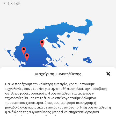
Tik Tok
Διαχείριση Συγκατάθεσης
Για να παρέχουμε την καλύτερη εμπειρία, χρησιμοποιούμε
τεχνολογίες όπως cookies για την αποθήκευση ή/και την πρόσβαση
σε πληροφορίες συσκευών. Η συγκατάθεση για τις εν λόγω
τεχνολογίες θα μας επιτρέψει να επεξεργαστούμε δεδομένα
προσωπικού χαρακτήρα, όπως συμπεριφορά περιήγησης ή
μοναδικά αναγνωριστικά σε αυτόν τον ιστότοπο. Η μη συγκατάθεση ή
η ανάκληση της συγκατάθεσης, μπορεί να επηρεάσει αρνητικά