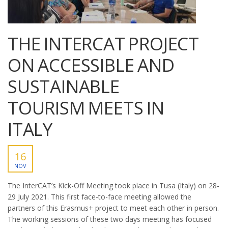
THE INTERCAT PROJECT
ON ACCESSIBLE AND
SUSTAINABLE
TOURISM MEETS IN
ITALY
16
NOV
The InterCAT’s Kick-Off Meeting took place in Tusa (Italy) on 28-
29 July 2021. This first face-to-face meeting allowed the
partners of this Erasmus+ project to meet each other in person.
The working sessions of these two days meeting has focused