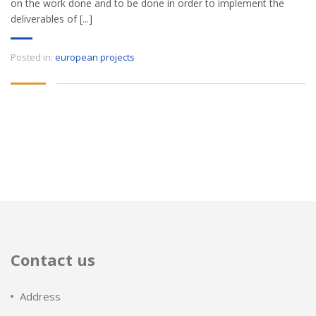
on the work done and to be done in order to implement the
deliverables of [...]
Posted in:
european projects
Contact us
Address