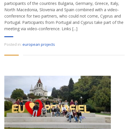
participants of the countries Bulgaria, Germany, Greece, Italy,
North Macedonia, Slovenia and Spain combined with a video-
conference for two partners, who could not come, Cyprus and
Portugal. Participants from Portugal and Cyprus take part of the
meeting via video-conference. Links [...]
Posted in:
european projects