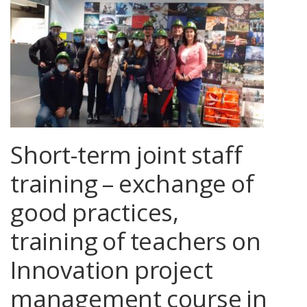
Short-term joint staff
training – exchange of
good practices,
training of teachers on
Innovation project
management course in