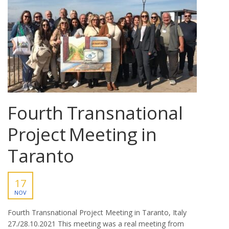
Fourth Transnational
Project Meeting in
Taranto
17
NOV
Fourth Transnational Project Meeting in Taranto, Italy
27./28.10.2021 This meeting was a real meeting from