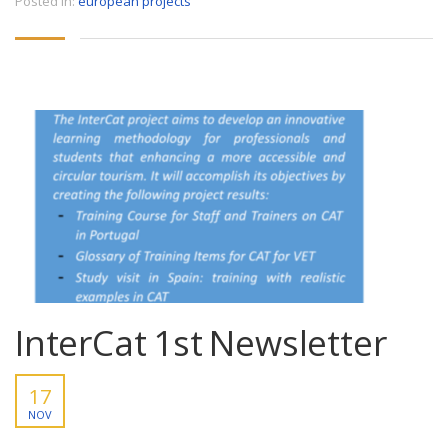
Posted in:
european projects
InterCat 1st Newsletter
17
NOV