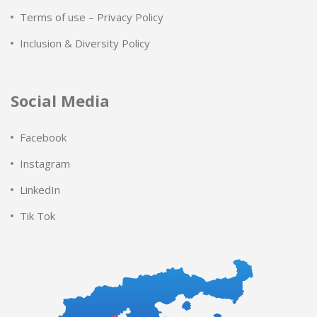
Terms of use – Privacy Policy
Inclusion & Diversity Policy
Social Media
Facebook
Instagram
LinkedIn
Tik Tok