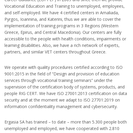
Vocational Education and Training to unemployed, employees,
and self-employed. We have 4 certified centers in Amaliada,
Pyrgos, Ioannina, and Katerini, thus we are able to cover the
implementation of training programs in 3 Regions (Western
Greece, Epirus, and Central Macedonia). Our centers are fully
accessible to the people with health conditions, impairments or
learning disabilities. Also, we have a rich network of experts,
partners, and similar VET centers throughout Greece.
We operate with quality procedures certified according to ISO
9001:2015 in the field of “Design and provision of education
services through vocational training seminars” under the
supervision of the certification body of systems, products, and
people RIG CERT. We have ISO 27001:2013 certification on data
security and at the moment we adapt to ISO 27701:2019 on
information confidentiality management and cybersecurity.
Ergasia SA has trained – to date – more than 5.300 people both
unemployed and employed, we have cooperated with 2.810