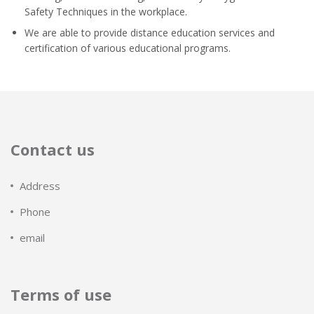
Safety Techniques in the workplace.
We are able to provide distance education services and
certification of various educational programs.
Contact us
Address
Phone
email
Terms of use