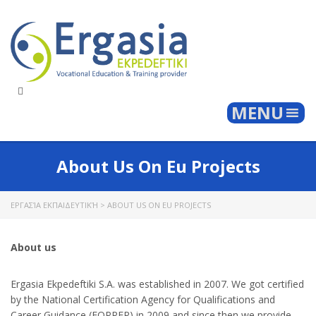
Togg
MENU
About Us On Eu Projects
ΕΡΓΑΣΊΑ ΕΚΠΑΙΔΕΥΤΙΚΉ
>
ABOUT US ON EU PROJECTS
About us
Ergasia Ekpedeftiki S.A. was established in 2007. We got certified
by the National Certification Agency for Qualifications and
Career Guidance (EOPPEP) in 2009 and since then we provide