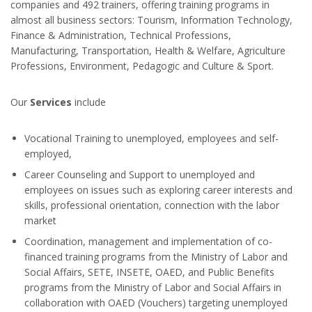
companies and 492 trainers, offering training programs in
almost all business sectors: Tourism, Information Technology,
Finance & Administration, Technical Professions,
Manufacturing, Transportation, Health & Welfare, Agriculture
Professions, Environment, Pedagogic and Culture & Sport.
Our
Services
include
Vocational Training to unemployed, employees and self-
employed,
Career Counseling and Support to unemployed and
employees on issues such as exploring career interests and
skills, professional orientation, connection with the labor
market
Coordination, management and implementation of co-
financed training programs from the Ministry of Labor and
Social Affairs, SETE, INSETE, OAED, and Public Benefits
programs from the Ministry of Labor and Social Affairs in
collaboration with OAED (Vouchers) targeting unemployed