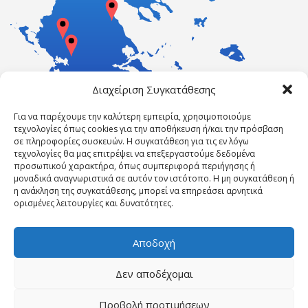
Διαχείριση Συγκατάθεσης
Για να παρέχουμε την καλύτερη εμπειρία, χρησιμοποιούμε
τεχνολογίες όπως cookies για την αποθήκευση ή/και την πρόσβαση
σε πληροφορίες συσκευών. Η συγκατάθεση για τις εν λόγω
τεχνολογίες θα μας επιτρέψει να επεξεργαστούμε δεδομένα
προσωπικού χαρακτήρα, όπως συμπεριφορά περιήγησης ή
μοναδικά αναγνωριστικά σε αυτόν τον ιστότοπο. Η μη συγκατάθεση ή
η ανάκληση της συγκατάθεσης, μπορεί να επηρεάσει αρνητικά
ορισμένες λειτουργίες και δυνατότητες.
Αποδοχή
Δεν αποδέχομαι
Powered by ErgasiaKEK
Προβολή προτιμήσεων