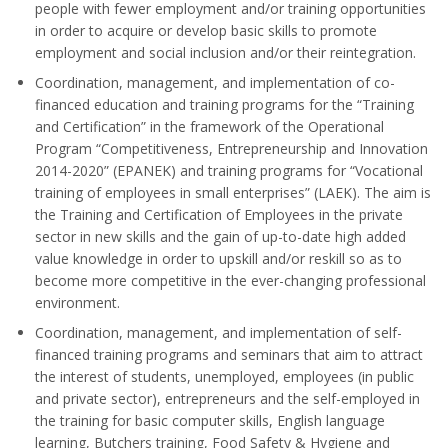
people with fewer employment and/or training opportunities
in order to acquire or develop basic skills to promote
employment and social inclusion and/or their reintegration.
Coordination, management, and implementation of co-
financed education and training programs for the “Training
and Certification” in the framework of the Operational
Program “Competitiveness, Entrepreneurship and Innovation
2014-2020” (EPANEK) and training programs for “Vocational
training of employees in small enterprises” (LAEK). The aim is
the Training and Certification of Employees in the private
sector in new skills and the gain of up-to-date high added
value knowledge in order to upskill and/or reskill so as to
become more competitive in the ever-changing professional
environment.
Coordination, management, and implementation of self-
financed training programs and seminars that aim to attract
the interest of students, unemployed, employees (in public
and private sector), entrepreneurs and the self-employed in
the training for basic computer skills, English language
learning, Butchers training, Food Safety & Hygiene and