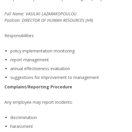
Full Name: VASILIKI LAZARAKOPOULOU
Position: DIRECTOR OF HUMAN RESOURCES (HR)
Responsibilities:
policy implementation monitoring
report management
annual effectiveness evaluation
suggestions for improvement to management
Complaint/Reporting Procedure
Any employee may report incidents:
discrimination
harassment