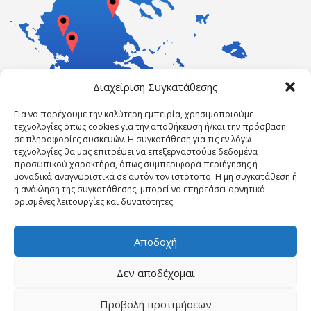
Διαχείριση Συγκατάθεσης
Για να παρέχουμε την καλύτερη εμπειρία, χρησιμοποιούμε
τεχνολογίες όπως cookies για την αποθήκευση ή/και την πρόσβαση
σε πληροφορίες συσκευών. Η συγκατάθεση για τις εν λόγω
τεχνολογίες θα μας επιτρέψει να επεξεργαστούμε δεδομένα
προσωπικού χαρακτήρα, όπως συμπεριφορά περιήγησης ή
μοναδικά αναγνωριστικά σε αυτόν τον ιστότοπο. Η μη συγκατάθεση ή
η ανάκληση της συγκατάθεσης, μπορεί να επηρεάσει αρνητικά
ορισμένες λειτουργίες και δυνατότητες.
Αποδοχή
Δεν αποδέχομαι
Powered by ErgasiaKEK
Προβολή προτιμήσεων