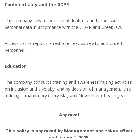
Confidentiality and the GDPR
The company fully respects confidentiality and processes
personal data in accordance with the GDPR and Greek law.
Access to the reports is restricted exclusively to authorized
personnel.
Education
The company conducts training and awareness-raising activities
on inclusion and diversity, and by decision of management, this
training is mandatory every May and November of each year.
Approval
This policy is approved by Management and takes effect
on January 1, 2025.