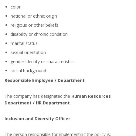
color
national or ethnic origin
religious or other beliefs
disability or chronic condition
marital status
sexual orientation
gender identity or characteristics
social background
Responsible Employee / Department
The company has designated the
Human Resources
Department / HR Department
.
Inclusion and Diversity Officer
The person responsible for implementing the policy is: