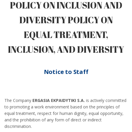
POLICY ON INCLUSION AND
DIVERSITY POLICY ON
EQUAL TREATMENT,
INCLUSION, AND DIVERSITY
Notice to Staff
The Company
ERGASIA EKPAIDYTIKI S.A.
is actively committed
to promoting a work environment based on the principles of
equal treatment, respect for human dignity, equal opportunity,
and the prohibition of any form of direct or indirect
discrimination.