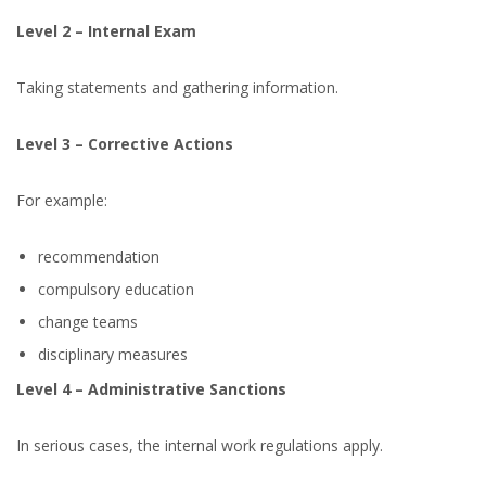
Level 2 – Internal Exam
Taking statements and gathering information.
Level 3 – Corrective Actions
For example:
recommendation
compulsory education
change teams
disciplinary measures
Level 4 – Administrative Sanctions
In serious cases, the internal work regulations apply.