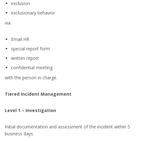
exclusion
exclusionary behavior
via:
Email HR
special report form
written report
confidential meeting
with the person in charge.
Tiered Incident Management
Level 1 – Investigation
Initial documentation and assessment of the incident within 5
business days.