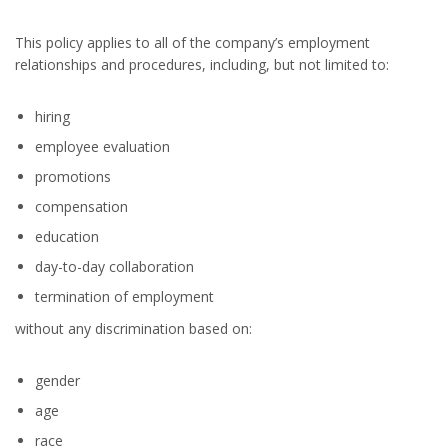
This policy applies to all of the company’s employment
relationships and procedures, including, but not limited to:
hiring
employee evaluation
promotions
compensation
education
day-to-day collaboration
termination of employment
without any discrimination based on:
gender
age
race