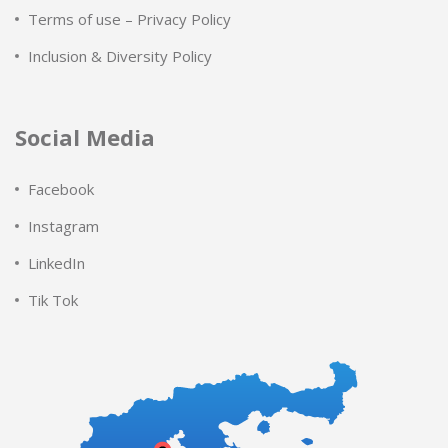
Terms of use – Privacy Policy
Inclusion & Diversity Policy
Social Media
Facebook
Instagram
LinkedIn
Tik Tok