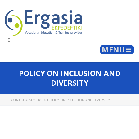
Togg
MENU
POLICY ON INCLUSION AND
DIVERSITY
ΕΡΓΑΣΊΑ ΕΚΠΑΙΔΕΥΤΙΚΉ
>
POLICY ON INCLUSION AND DIVERSITY