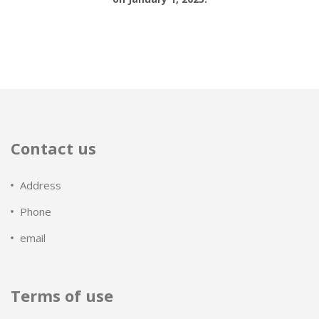
Contact us
Address
Phone
email
Terms of use