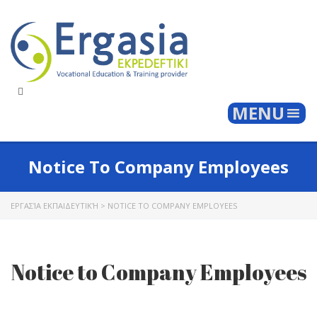
Togg
MENU
Notice To Company Employees
ΕΡΓΑΣΊΑ ΕΚΠΑΙΔΕΥΤΙΚΉ
>
NOTICE TO COMPANY EMPLOYEES
Notice to Company Employees