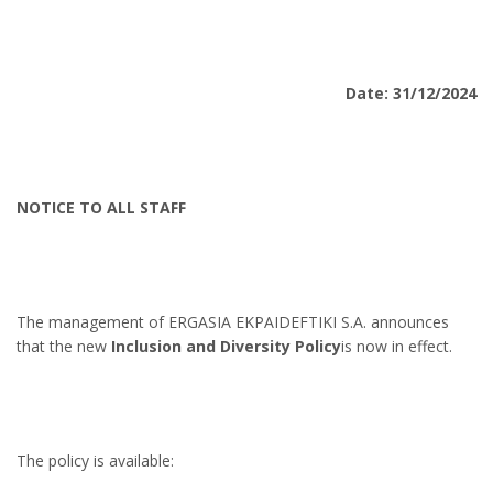
Date: 31/12/2024
NOTICE TO ALL STAFF
The management of ERGASIA EKPAIDEFTIKI S.A. announces
that the new
Inclusion and Diversity Policy
is now in effect.
The policy is available: