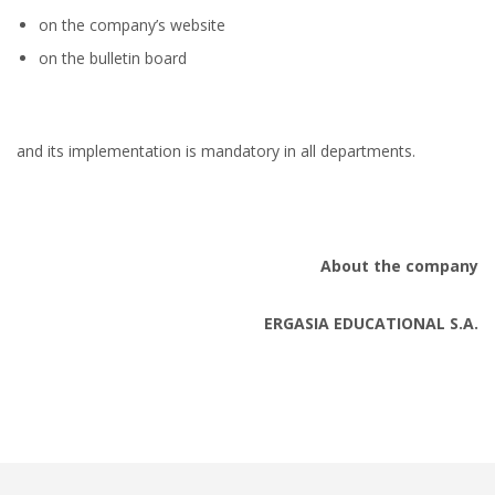
on the company’s website
on the bulletin board
and its implementation is mandatory in all departments.
About the company
ERGASIA EDUCATIONAL S.A.