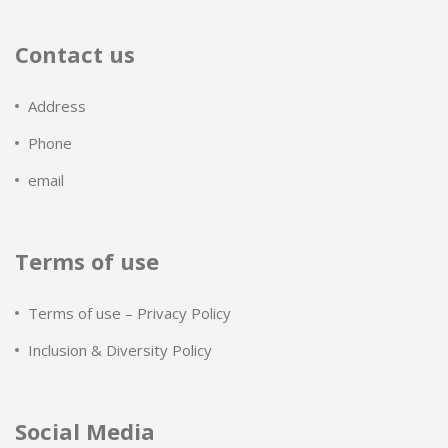
Contact us
Address
Phone
email
Terms of use
Terms of use – Privacy Policy
Inclusion & Diversity Policy
Social Media