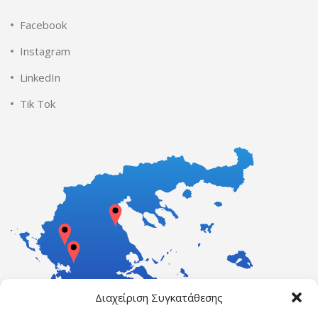
Facebook
Instagram
LinkedIn
Tik Tok
Διαχείριση Συγκατάθεσης