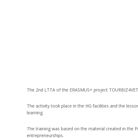
The 2nd LTTA of the ERASMUS+ project TOURBIZ4VET took
The activity took place in the HG facilities and the les
learning.
The training was based on the material created in the P
entrepreneurships.