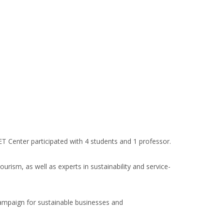
 Center participated with 4 students and 1 professor.
rism, as well as experts in sustainability and service-
Campaign for sustainable businesses and