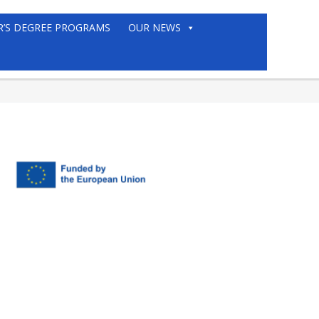
R’S DEGREE PROGRAMS
OUR NEWS