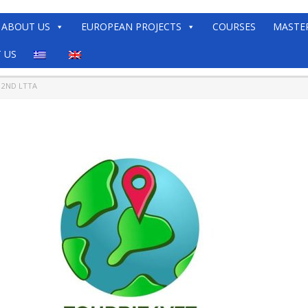
ABOUT US
EUROPEAN PROJECTS
COURSES
MASTE
 US
 2ND LTTA