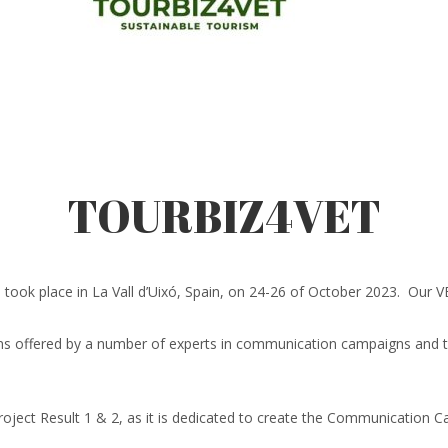
TOURBIZ4VET
 place in La Vall d’Uixó, Spain, on 24-26 of October 2023. Our VET
sons offered by a number of experts in communication campaigns and tou
roject Result 1 & 2, as it is dedicated to create the Communication 