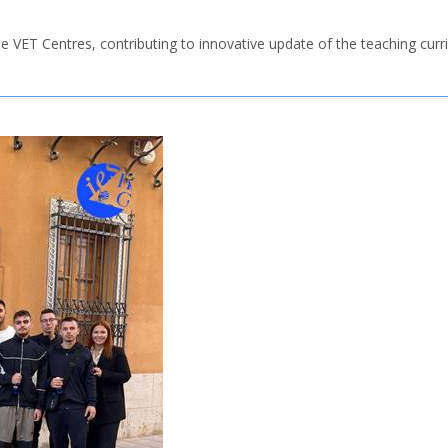
n the VET Centres, contributing to innovative update of the teaching curr