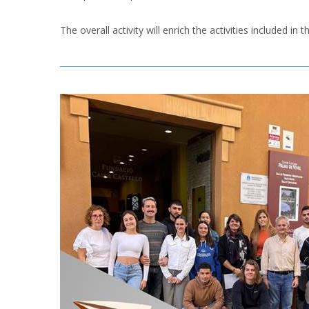
The overall activity will enrich the activities included i