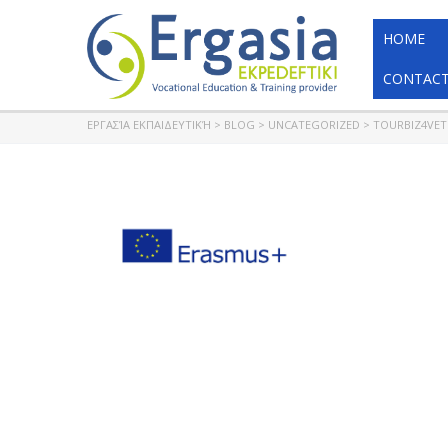
HOME
CONTACT
ΕΡΓΑΣΊΑ ΕΚΠΑΙΔΕΥΤΙΚΉ
>
BLOG
>
UNCATEGORIZED
>
TOURBIZ4VET