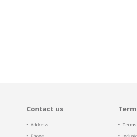
Contact us
Terms
Address
Terms 
Phone
Inclusi