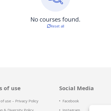
No courses found.
Reset all
 of use
Social Media
of use – Privacy Policy
Facebook
on & Diversity Policy
Instagram