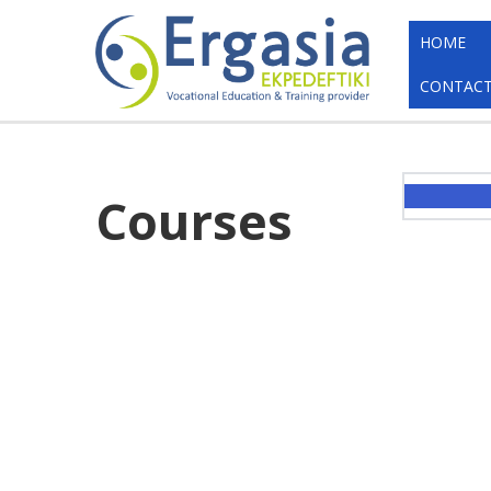
HOME
CONTACT
Courses