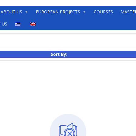
ABOUT US
EUROPEAN PROJECTS
COURSES
MASTE
 US
Sort By: