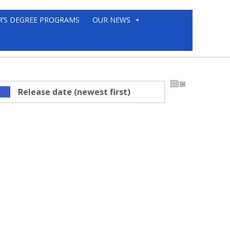
R’S DEGREE PROGRAMS
OUR NEWS
Release date (newest first)